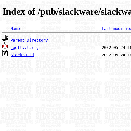
Index of /pub/slackware/slackwa
Name
Last modifie
Parent Directory
_getty.tar.gz
SlackBuild