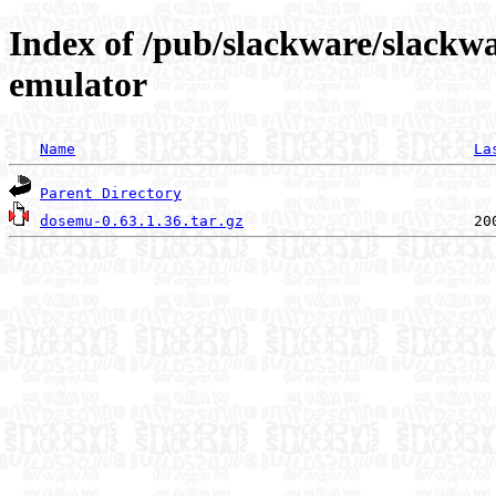
Index of /pub/slackware/slackwa
emulator
Name
La
Parent Directory
dosemu-0.63.1.36.tar.gz