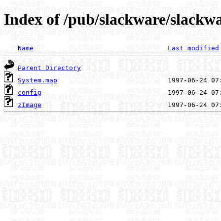
Index of /pub/slackware/slackwa
Name
Last modified
Parent Directory
System.map
config
zImage