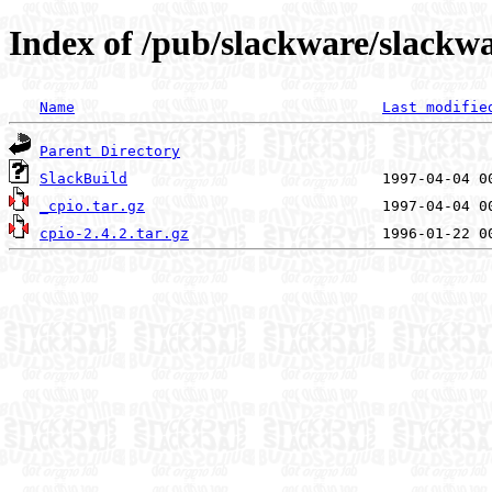
Index of /pub/slackware/slackwa
Name
Last modifie
Parent Directory
SlackBuild
_cpio.tar.gz
cpio-2.4.2.tar.gz