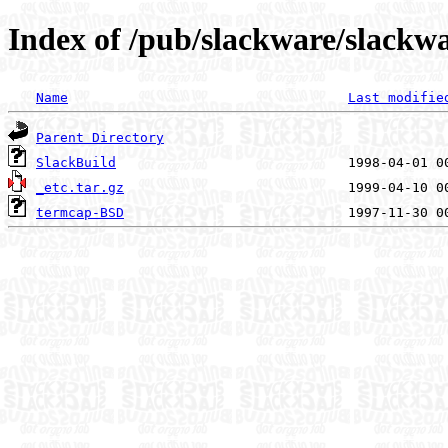
Index of /pub/slackware/slackwa
Name
Last modifie
Parent Directory
SlackBuild
_etc.tar.gz
termcap-BSD