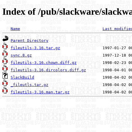
Index of /pub/slackware/slackwar
Name
Last modifie
Parent Directory
fileutils-3.16.tar.gz
sync.8.gz
fileutils-3.16.chown.diff.gz
fileutils-3.16.dircolors.diff.gz
SlackBuild
_fileutls.tar.gz
fileutils-3.16.man.tar.gz