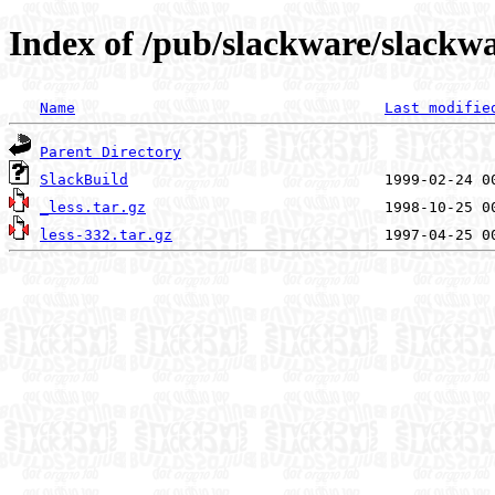
Index of /pub/slackware/slackwar
Name
Last modifie
Parent Directory
SlackBuild
_less.tar.gz
less-332.tar.gz