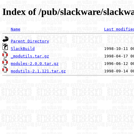
Index of /pub/slackware/slackwa
Name
Last modifie
Parent Directory
SlackBuild
_modutils.tar.gz
modules-2.0.0.tar.gz
modutils-2.1.121.tar.gz