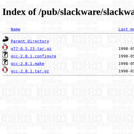
Index of /pub/slackware/slackwa
Name
Last m
Parent Directory
g77-0.5.23.tar.gz
gcc-2.8.1.configure
gcc-2.8.1.make
gcc-2.8.1.tar.gz