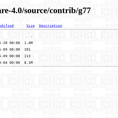
re-4.0/source/contrib/g77
odified
Size
Description