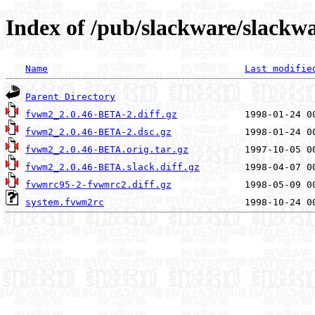
Index of /pub/slackware/slackw
Name
Last modifie
Parent Directory
fvwm2_2.0.46-BETA-2.diff.gz
fvwm2_2.0.46-BETA-2.dsc.gz
fvwm2_2.0.46-BETA.orig.tar.gz
fvwm2_2.0.46-BETA.slack.diff.gz
fvwmrc95-2-fvwmrc2.diff.gz
system.fvwm2rc