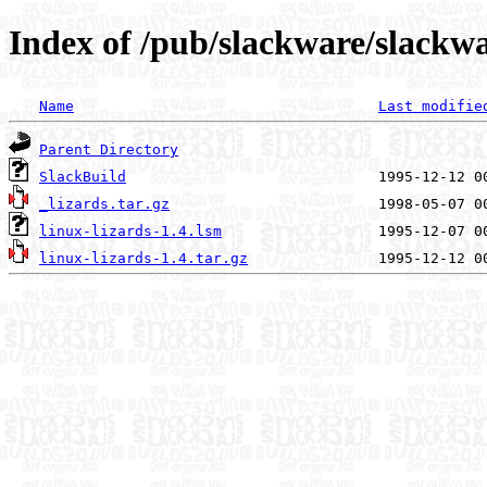
Index of /pub/slackware/slackwa
Name
Last modifie
Parent Directory
SlackBuild
_lizards.tar.gz
linux-lizards-1.4.lsm
linux-lizards-1.4.tar.gz