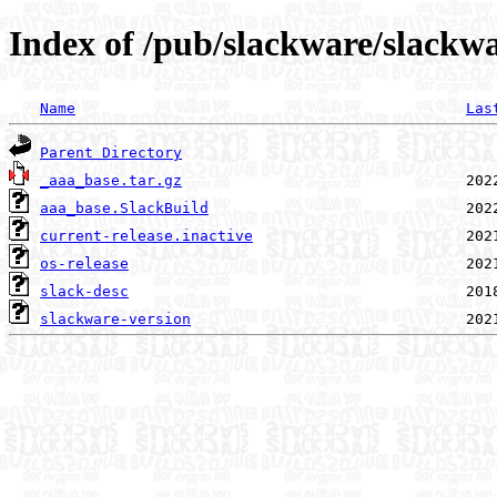
Index of /pub/slackware/slackw
Name
Las
Parent Directory
_aaa_base.tar.gz
aaa_base.SlackBuild
current-release.inactive
os-release
slack-desc
slackware-version