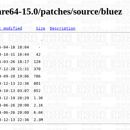
re64-15.0/patches/source/bluez
t modified
Size
Description