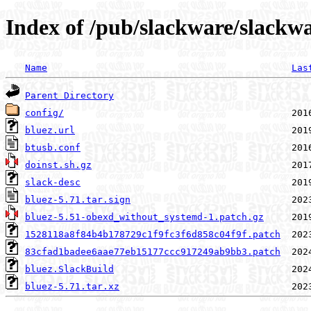
Index of /pub/slackware/slackwa
Name
Las
Parent Directory
config/
bluez.url
btusb.conf
doinst.sh.gz
slack-desc
bluez-5.71.tar.sign
bluez-5.51-obexd_without_systemd-1.patch.gz
1528118a8f84b4b178729c1f9fc3f6d858c04f9f.patch
83cfad1badee6aae77eb15177ccc917249ab9bb3.patch
bluez.SlackBuild
bluez-5.71.tar.xz