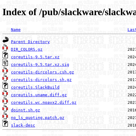
Index of /pub/slackware/slackwa
Name
Las
Parent Directory
DIR_COLORS.gz
coreutils-9.5.tar.xz
coreutils-9.5.tar.xz.sig
coreutils-dircolors.csh.gz
coreutils-dircolors.sh.gz
coreutils.SlackBuild
coreutils.uname.diff.gz
coreutils.wc.noavx2.diff.gz
doinst.sh.gz
no_ls_quoting.patch.gz
slack-desc