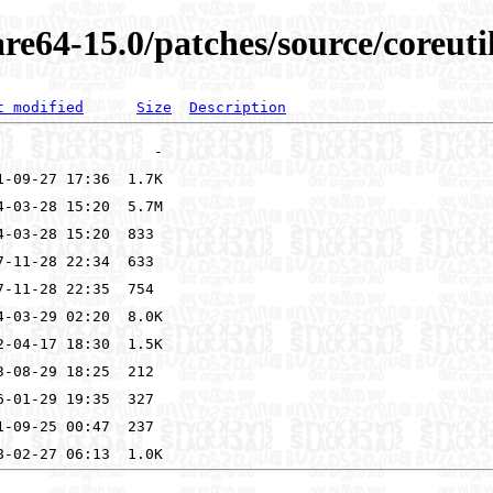
re64-15.0/patches/source/coreuti
t modified
Size
Description