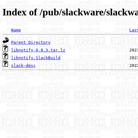
Index of /pub/slackware/slackwa
Name
Las
Parent Directory
libnotify-0.8.3.tar.lz
libnotify.SlackBuild
slack-desc