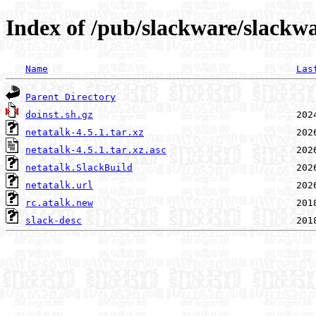
Index of /pub/slackware/slackwa
Name
Las
Parent Directory
doinst.sh.gz
netatalk-4.5.1.tar.xz
netatalk-4.5.1.tar.xz.asc
netatalk.SlackBuild
netatalk.url
rc.atalk.new
slack-desc