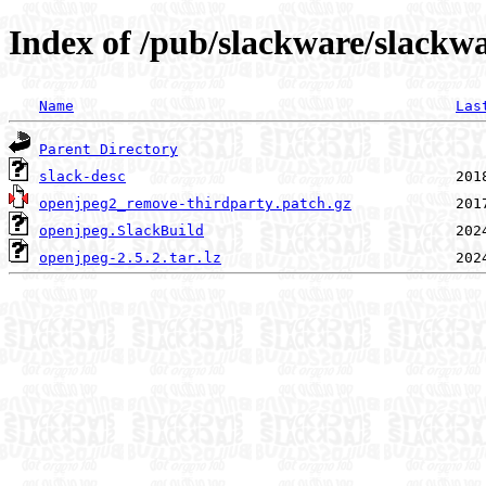
Index of /pub/slackware/slackw
Name
Las
Parent Directory
slack-desc
openjpeg2_remove-thirdparty.patch.gz
openjpeg.SlackBuild
openjpeg-2.5.2.tar.lz