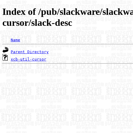
Index of /pub/slackware/slackwa
cursor/slack-desc
Name
Parent Directory
xcb-util-cursor