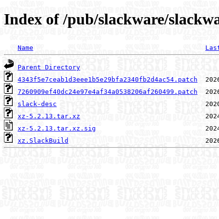
Index of /pub/slackware/slackwa
Name
Las
Parent Directory
4343f5e7ceab1d3eee1b5e29bfa2340fb2d4ac54.patch
7260909ef40dc24e97e4af34a0538206af260499.patch
slack-desc
xz-5.2.13.tar.xz
xz-5.2.13.tar.xz.sig
xz.SlackBuild