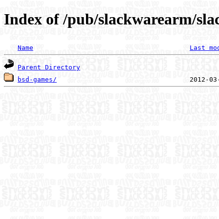
Index of /pub/slackwarearm/sla
Name
Last mo
Parent Directory
bsd-games/