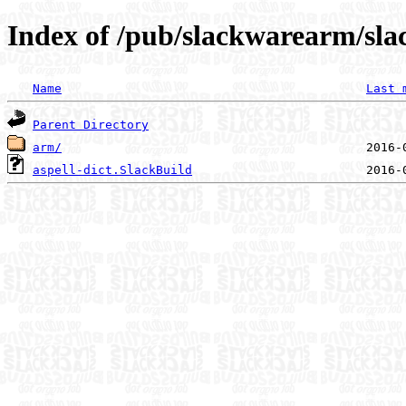
Index of /pub/slackwarearm/slac
Name
Last 
Parent Directory
arm/
aspell-dict.SlackBuild