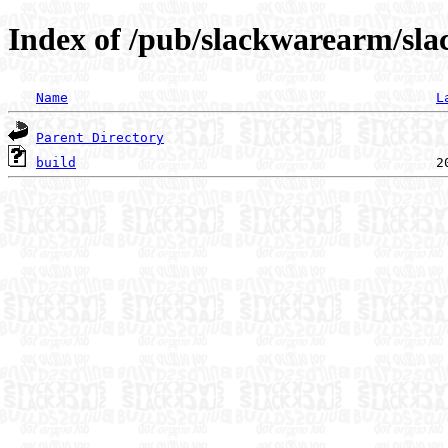
Index of /pub/slackwarearm/sla
Name
L
Parent Directory
build