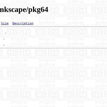
/inkscape/pkg64
Size
Description