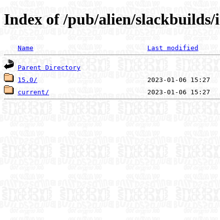
Index of /pub/alien/slackbuilds
Name
Last modified
Parent Directory
15.0/
current/