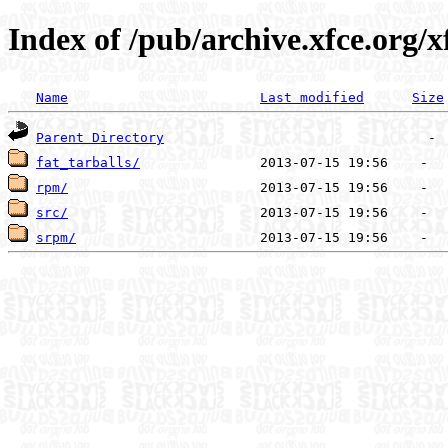
Index of /pub/archive.xfce.org/x
Name
Last modified
Size
Parent Directory
fat_tarballs/
rpm/
src/
srpm/