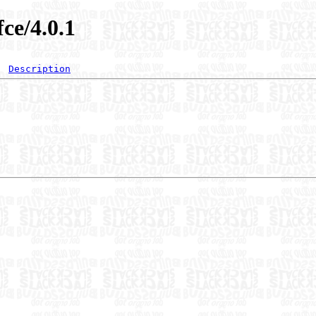
fce/4.0.1
Description