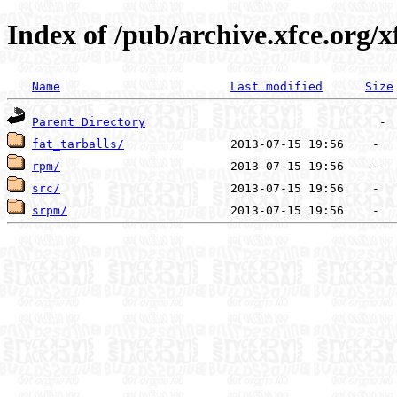
Index of /pub/archive.xfce.org/x
Name
Last modified
Size
Parent Directory
fat_tarballs/
rpm/
src/
srpm/