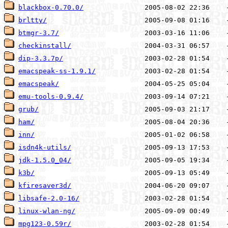
blackbox-0.70.0/
brltty/
btmgr-3.7/
checkinstall/
dip-3.3.7p/
emacspeak-ss-1.9.1/
emacspeak/
emu-tools-0.9.4/
grub/
ham/
inn/
isdn4k-utils/
jdk-1.5.0_04/
k3b/
kfiresaver3d/
libsafe-2.0-16/
linux-wlan-ng/
mpg123-0.59r/