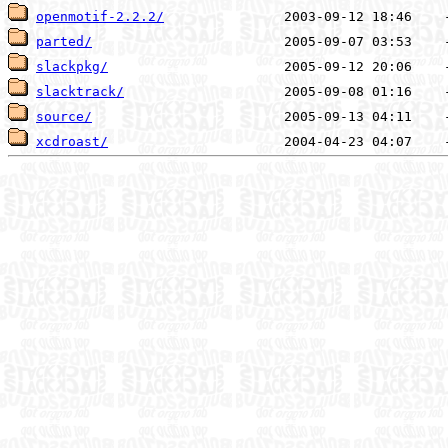
openmotif-2.2.2/
parted/
slackpkg/
slacktrack/
source/
xcdroast/