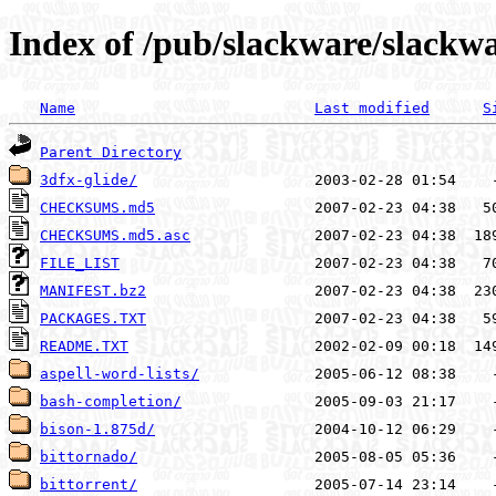
Index of /pub/slackware/slackwa
Name
Last modified
S
Parent Directory
3dfx-glide/
CHECKSUMS.md5
CHECKSUMS.md5.asc
FILE_LIST
MANIFEST.bz2
PACKAGES.TXT
README.TXT
aspell-word-lists/
bash-completion/
bison-1.875d/
bittornado/
bittorrent/